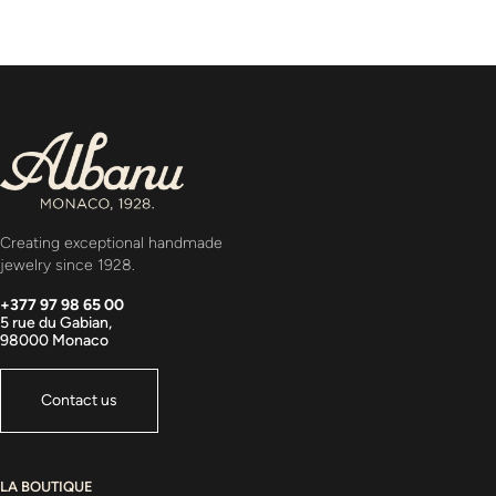
Creating exceptional handmade
jewelry since 1928.
+377 97 98 65 00
5 rue du Gabian,
98000 Monaco
Contact us
LA BOUTIQUE