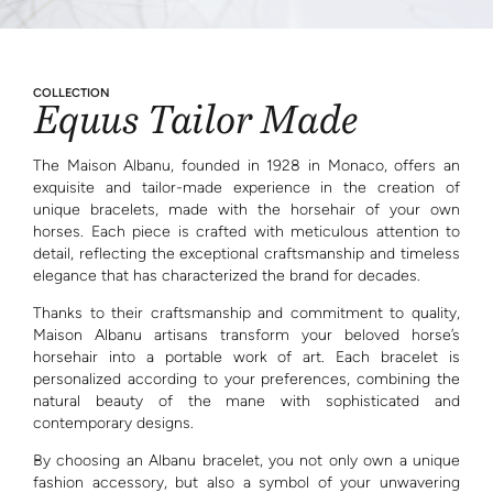
COLLECTION
Equus Tailor Made
The Maison Albanu, founded in 1928 in Monaco, offers an
exquisite and tailor-made experience in the creation of
unique bracelets, made with the horsehair of your own
horses. Each piece is crafted with meticulous attention to
detail, reflecting the exceptional craftsmanship and timeless
elegance that has characterized the brand for decades.
Thanks to their craftsmanship and commitment to quality,
Maison Albanu artisans transform your beloved horse’s
horsehair into a portable work of art. Each bracelet is
personalized according to your preferences, combining the
natural beauty of the mane with sophisticated and
contemporary designs.
By choosing an Albanu bracelet, you not only own a unique
fashion accessory, but also a symbol of your unwavering