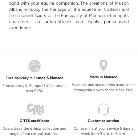
bond with your equine companion. The creations of Maison
Albanu embody the heritage of the equestrian tradition and
the discreet luxury of the Principality of Monaco, offering its
customers an unforgettable and highly personalized
experience.
Made in Monaco
Free delivery in France & Monaco
Bracelets and accessories made in our
Free delivery in Europe (EU) for orders
Monegasque workshops since 1928
over €250
CITES certificate
Customer service
Guarantees the ethical collection and
Our team is at your service 5 days a
origin of our natural materials
week from 9 a.m. to 6 p.m.