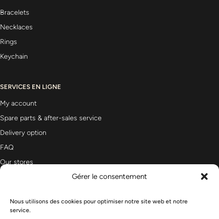
Bracelets
Necklaces
Rings
Keychain
SERVICES EN LIGNE
My account
Spare parts & after-sales service
Delivery option
FAQ
Our stores
Gérer le consentement
Newsletter
Nous utilisons des cookies pour optimiser notre site web et notre
service.