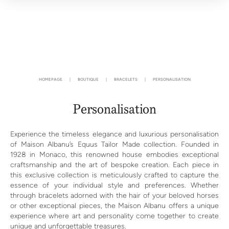
HOMEPAGE
|
BOUTIQUE
|
BRACELETS
|
PERSONALISATION
Personalisation
Experience the timeless elegance and luxurious personalisation
of Maison Albanu’s Equus Tailor Made collection. Founded in
1928 in Monaco, this renowned house embodies exceptional
craftsmanship and the art of bespoke creation. Each piece in
this exclusive collection is meticulously crafted to capture the
essence of your individual style and preferences. Whether
through bracelets adorned with the hair of your beloved horses
or other exceptional pieces, the Maison Albanu offers a unique
experience where art and personality come together to create
unique and unforgettable treasures.