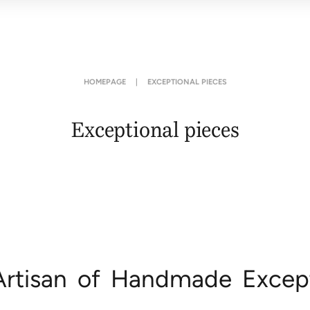
HOMEPAGE
|
EXCEPTIONAL PIECES
Exceptional pieces
Artisan of Handmade Except