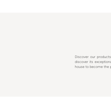
Discover our product
discover its excepti
house to become the pa