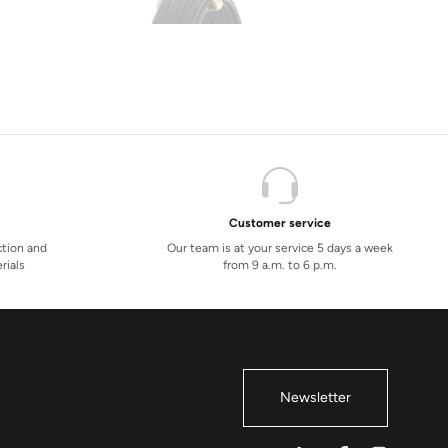
Customer service
ction and
Our team is at your service 5 days a week
rials
from 9 a.m. to 6 p.m.
Newsletter