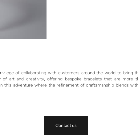
ivilege of collaborating with customers around the world to bring th
 of art and creativity, offering bespoke bracelets that are more 
on this adventure where the refinement of craftsmanship blends wit
Contact us