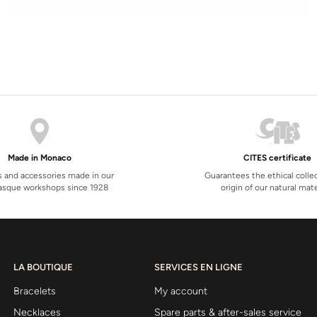
Made in Monaco
CITES certificate
s and accessories made in our
Guarantees the ethical colle
sque workshops since 1928
origin of our natural mate
LA BOUTIQUE
SERVICES EN LIGNE
Bracelets
My account
Necklaces
Spare parts & after-sales service