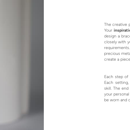
The creative 
Your
inspirat
design a brace
closely with 
requirements.
precious meta
create a piece
Each step of 
Each setting,
skill. The end
your personal
be worn and c