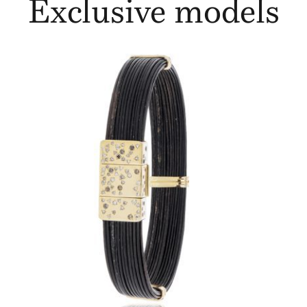
Exclusive models