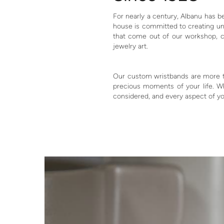
For nearly a century, Albanu has b
house is committed to creating uni
that come out of our workshop, c
jewelry art.
Our custom wristbands are more tha
precious moments of your life. Wh
considered, and every aspect of yo