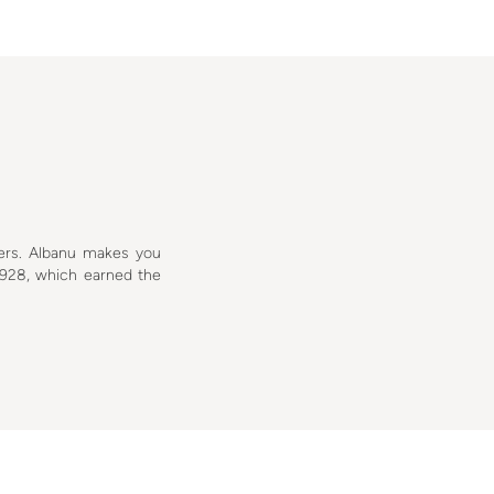
ers. Albanu makes you
928, which earned the