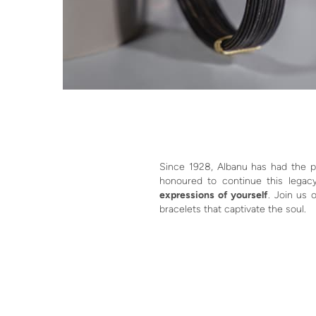
Since 1928, Albanu has had the pr
honoured to continue this legacy
expressions of yourself
. Join us 
bracelets that captivate the soul.