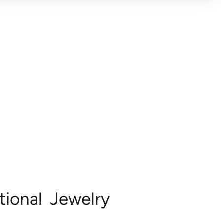
ional Jewelry