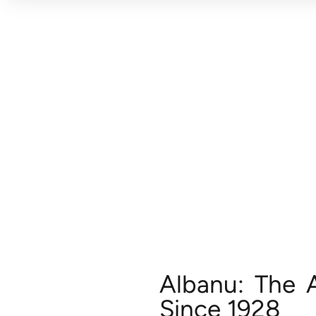
Albanu: The 
Since 1928