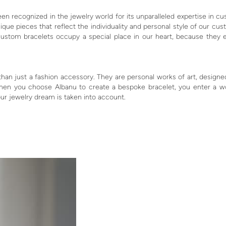
een recognized in the jewelry world for its unparalleled expertise in c
que pieces that reflect the individuality and personal style of our 
ustom bracelets occupy a special place in our heart, because they 
n just a fashion accessory. They are personal works of art, designed
en you choose Albanu to create a bespoke bracelet, you enter a wor
ur jewelry dream is taken into account.