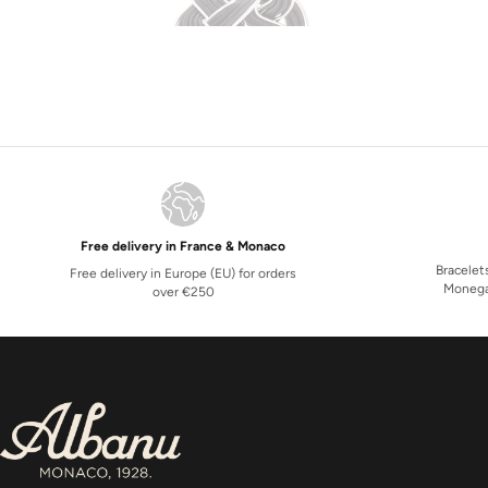
Free delivery in France & Monaco
Bracelet
Free delivery in Europe (EU) for orders
Monega
over €250