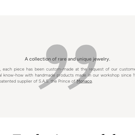
A collection of rare and unique jewelry.
s, each piece has been custom-made at the request of our custom
onal know-how with handmade products made in our workshop since 1
tented supplier of S.A.S. the Prince of
Monaco
.