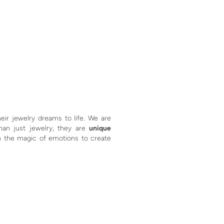
eir jewelry dreams to life. We are
than just jewelry, they are
unique
h the magic of emotions to create