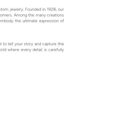
ustom jewelry. Founded in 1928, our
customers. Among the many creations
embody the ultimate expression of
 to tell your story and capture the
ld where every detail is carefully