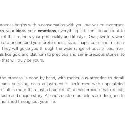
process begins with a conversation with you, our valued customer.
ion
, your
ideas
, your
emotions
, everything is taken into account to
let that reflects your personality and lifestyle. Our jewellers work
you to understand your preferences, size, shape, color and material
 They will guide you through the wide range of possibilities, from
ls like gold and platinum to precious and semi-precious stones, to
 that will truly be yours.
the process is done by hand, with meticulous attention to detail.
 each polishing, each adjustment is performed with unparalleled
 result is more than just a bracelet; it’s a masterpiece that reflects
 taste and unique story. Albanu’s custom bracelets are designed to
herished throughout your life.