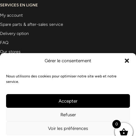
SERVICES EN LIGNE
My account
Spare parts & after-sales service
Delivery option
FAQ
Our stores
Gérer le consentement
Nous utilisons des cookies pour optimiser notre site web et notre
Newsletter
service.
Accepter
Refuser
0
Voir les préférences