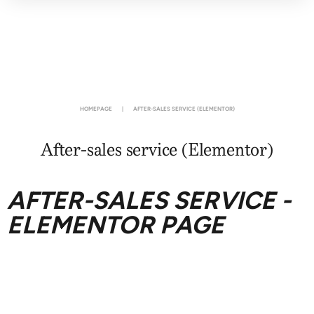
HOMEPAGE
|
AFTER-SALES SERVICE (ELEMENTOR)
After-sales service (Elementor)
AFTER-SALES SERVICE -
ELEMENTOR PAGE