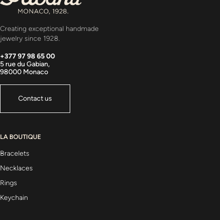
Creating exceptional handmade
jewelry since 1928.
+377 97 98 65 00
5 rue du Gabian,
98000 Monaco
Contact us
LA BOUTIQUE
Bracelets
Necklaces
Rings
Keychain