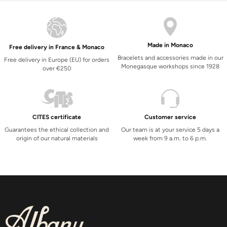
Made in Monaco
Free delivery in France & Monaco
Bracelets and accessories made in our
Free delivery in Europe (EU) for orders
Monegasque workshops since 1928
over €250
CITES certificate
Customer service
Guarantees the ethical collection and
Our team is at your service 5 days a
origin of our natural materials
week from 9 a.m. to 6 p.m.