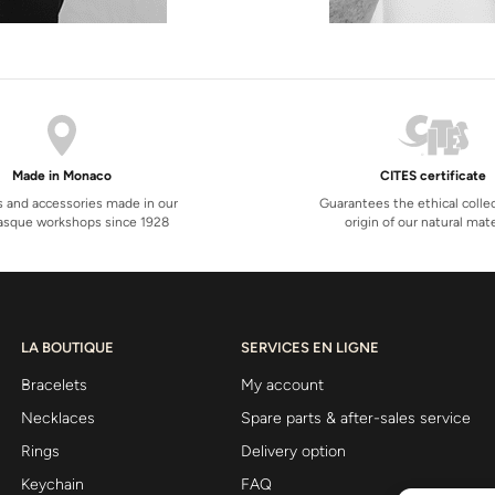
Made in Monaco
CITES certificate
s and accessories made in our
Guarantees the ethical colle
sque workshops since 1928
origin of our natural mate
LA BOUTIQUE
SERVICES EN LIGNE
Bracelets
My account
Necklaces
Spare parts & after-sales service
Rings
Delivery option
Keychain
FAQ