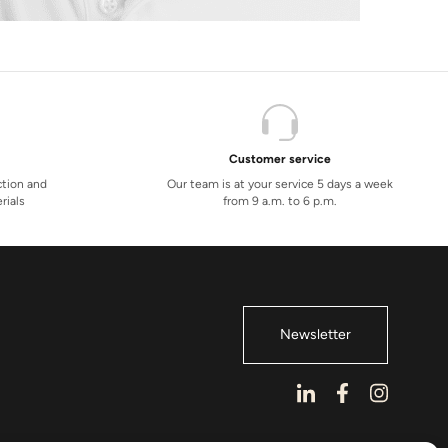
Customer service
ction and
Our team is at your service 5 days a week
rials
from 9 a.m. to 6 p.m.
Newsletter