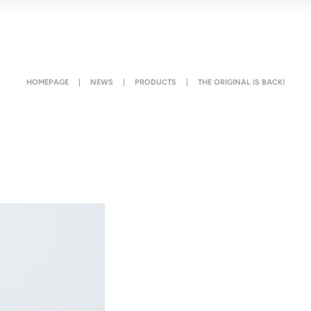
HOMEPAGE
|
NEWS
|
PRODUCTS
|
THE ORIGINAL IS BACK!