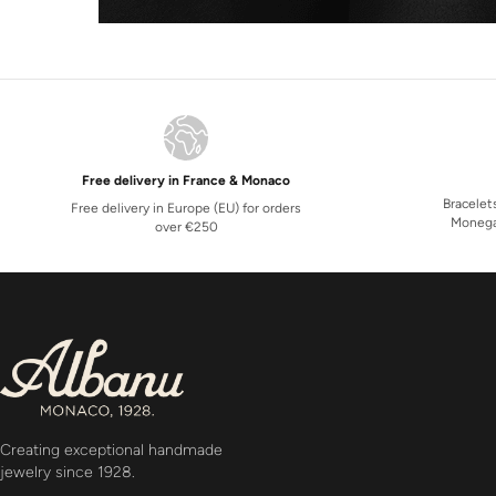
Free delivery in France & Monaco
Bracelet
Free delivery in Europe (EU) for orders
Monega
over €250
Creating exceptional handmade
jewelry since 1928.